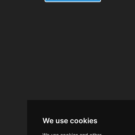
We use cookies