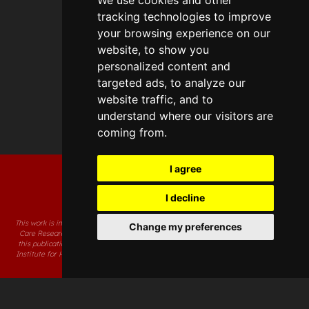
We use cookies and other
tracking technologies to improve
your browsing experience on our
website, to show you
personalized content and
targeted ads, to analyze our
website traffic, and to
understand where our visitors are
coming from.
I agree
I decline
This work is independent research supported by the National Institute for Health and
Change my preferences
Care Research Applied Research Collaboration South West. The views expressed in
this publication are those of the author(s) and not necessarily those of the National
Institute for Health and Care Research or the Department of Health and Social Care.
Accessibility Statement
Code of Conduct
Concerns and Complaints