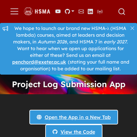
We hope to launch our brand new HSMA-λ (HSMA
lambda) courses, aimed at leaders and decision
makers, in
Autumn 2026
, and HSMA 7 in
early 2027
.
Want to hear when we open up applications for
either of these? Send us an email at
penchord@exeter.ac.uk
(stating your full name and
organisation) to be added to our mailing list.
Project Log Submission App
Open the App in a New Tab
View the Code