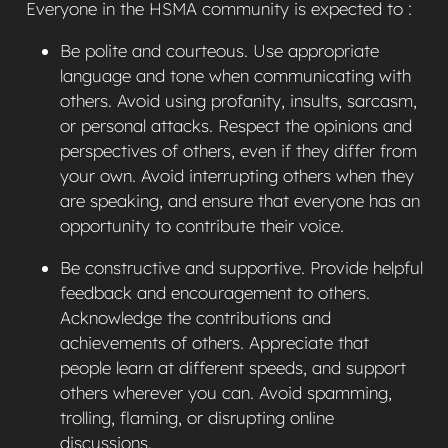
Everyone in the HSMA community is expected to :
Be polite and courteous. Use appropriate
language and tone when communicating with
others. Avoid using profanity, insults, sarcasm,
or personal attacks. Respect the opinions and
perspectives of others, even if they differ from
your own. Avoid interrupting others when they
are speaking, and ensure that everyone has an
opportunity to contribute their voice.
Be constructive and supportive. Provide helpful
feedback and encouragement to others.
Acknowledge the contributions and
achievements of others. Appreciate that
people learn at different speeds, and support
others wherever you can. Avoid spamming,
trolling, flaming, or disrupting online
discussions.