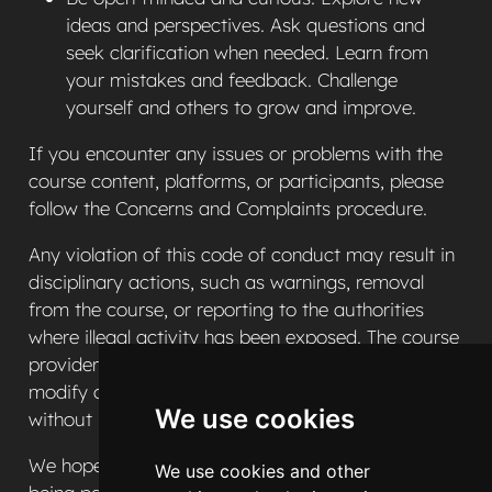
ideas and perspectives. Ask questions and
seek clarification when needed. Learn from
your mistakes and feedback. Challenge
yourself and others to grow and improve.
If you encounter any issues or problems with the
course content, platforms, or participants, please
follow the Concerns and Complaints procedure.
Any violation of this code of conduct may result in
disciplinary actions, such as warnings, removal
from the course, or reporting to the authorities
where illegal activity has been exposed. The course
provider (NIHR PenARC) reserves the right to
modify or update this code of conduct at any time
We use cookies
without prior notice.
We hope that you enjoy the HSMA Programme and
We use cookies and other