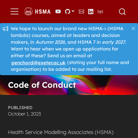
We hope to launch our brand new HSMA-λ (HSMA
lambda) courses, aimed at leaders and decision
makers, in
Autumn 2026
, and HSMA 7 in
early 2027
.
Want to hear when we open up applications for
either of these? Send us an email at
penchord@exeter.ac.uk
(stating your full name and
organisation) to be added to our mailing list.
Code of Conduct
PUBLISHED
October 1, 2023
Health Service Modelling Associates (HSMA)