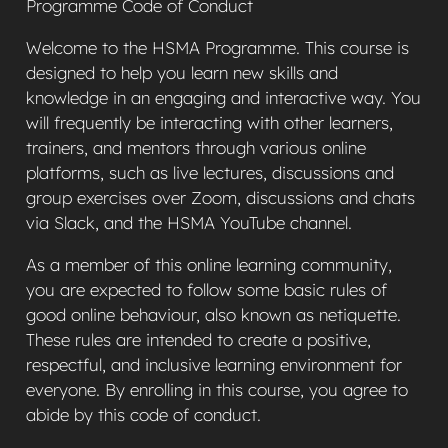
Programme Code of Conduct
Welcome to the HSMA Programme. This course is
designed to help you learn new skills and
knowledge in an engaging and interactive way. You
will frequently be interacting with other learners,
trainers, and mentors through various online
platforms, such as live lectures, discussions and
group exercises over Zoom, discussions and chats
via Slack, and the HSMA YouTube channel.
As a member of this online learning community,
you are expected to follow some basic rules of
good online behaviour, also known as netiquette.
These rules are intended to create a positive,
respectful, and inclusive learning environment for
everyone. By enrolling in this course, you agree to
abide by this code of conduct.