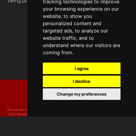
being part of the HSMA community.
tracking technologies to improve
your browsing experience on our
website, to show you
personalized content and
targeted ads, to analyze our
website traffic, and to
understand where our visitors are
coming from.
I agree
I decline
Change my preferences
This work is independent research supported by the National Institute for Health and
Care Research Applied Research Collaboration South West. The views expressed in
this publication are those of the author(s) and not necessarily those of the National
Institute for Health and Care Research or the Department of Health and Social Care.
Accessibility Statement