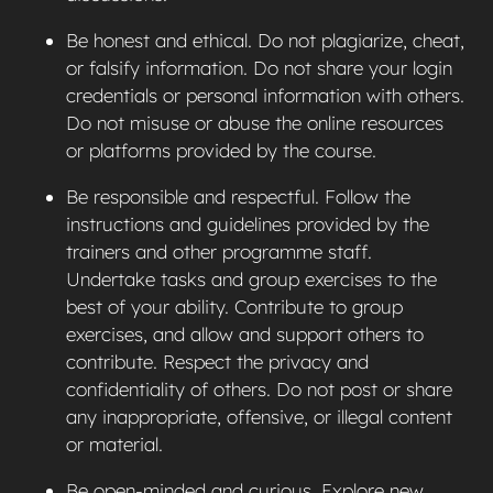
Be honest and ethical. Do not plagiarize, cheat,
or falsify information. Do not share your login
credentials or personal information with others.
Do not misuse or abuse the online resources
or platforms provided by the course.
Be responsible and respectful. Follow the
instructions and guidelines provided by the
trainers and other programme staff.
Undertake tasks and group exercises to the
best of your ability. Contribute to group
exercises, and allow and support others to
contribute. Respect the privacy and
confidentiality of others. Do not post or share
any inappropriate, offensive, or illegal content
or material.
Be open-minded and curious. Explore new