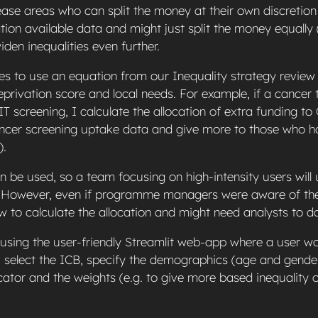
sease areas who can split the money at their own discretio
tion available data and might just split the money equally
widen inequalities even further.
es to use an equation from our Inequality strategy review 
rivation score and local needs. For example, if a cancer
IT screening, I calculate the allocation of extra funding to
cer screening uptake data and give more to those who ha
).
 be used, so a team focusing on high-intensity users will
c. However, even if programme managers were aware of the
 to calculate the allocation and might need analysts to do
 using the user-friendly Streamlit web-app where a user wo
 select the ICB, specify the demographics (age and gender
cator and the weights (e.g. to give more based inequality 