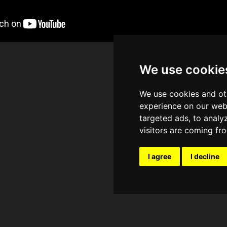
We use cookie
We use cookies and ot
experience on our web
targeted ads, to analy
visitors are coming fr
I agree
I decline