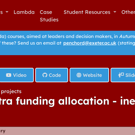
ts
Lambda
Case
Student Resources
Othe
Studies
 courses, aimed at leaders and decision makers, in
Autumn
f these? Send us an email at
penchord@exeter.ac.uk
(stating
Video
Code
Website
Slid
projects
tra funding allocation - in
ry