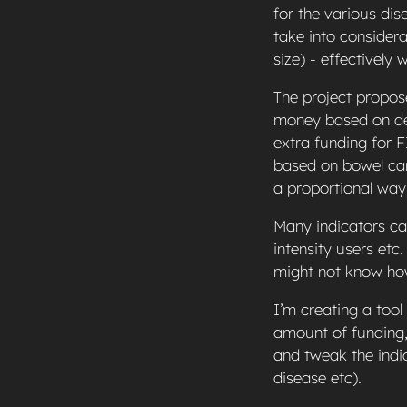
for the various di
take into considera
size) - effectively 
The project propos
money based on dep
extra funding for F
based on bowel can
a proportional way
Many indicators can
intensity users et
might not know how
I’m creating a tool
amount of funding,
and tweak the indi
disease etc).