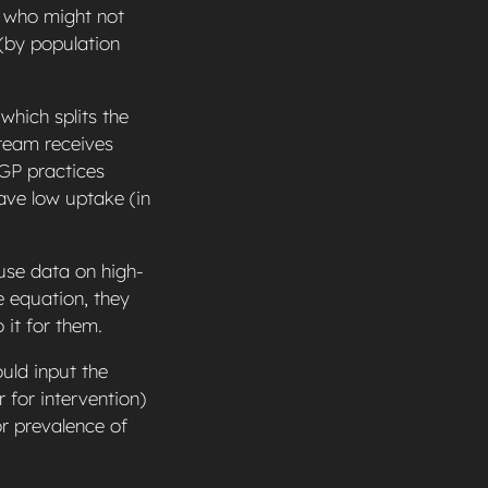
n who might not
 (by population
which splits the
 team receives
 GP practices
ve low uptake (in
 use data on high-
 equation, they
 it for them.
uld input the
 for intervention)
or prevalence of