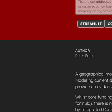
The project addresses 
using an equation base
more equitably, consid
STREAMLIT
C
AUTHOR
Peter Saiu
A geographical mod
Modelling current 
provide an evidenc
Whilst core funding
formula), there is
by Integrated Car