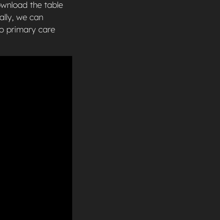
ownload the table
ally, we can
to primary care