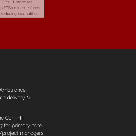
 ICBs. It proposes
lp ICBs allocate funds
reducing inequalities.
r Ambulance.
ce delivery &
e Carr-Hill
g
for primary care
s/project managers