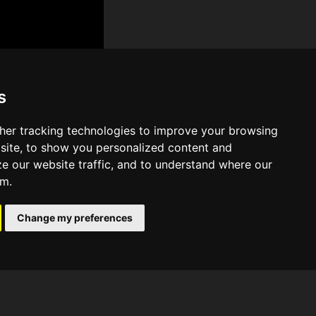
s
her tracking technologies to improve your browsing
site, to show you personalized content and
ze our website traffic, and to understand where our
om.
Change my preferences