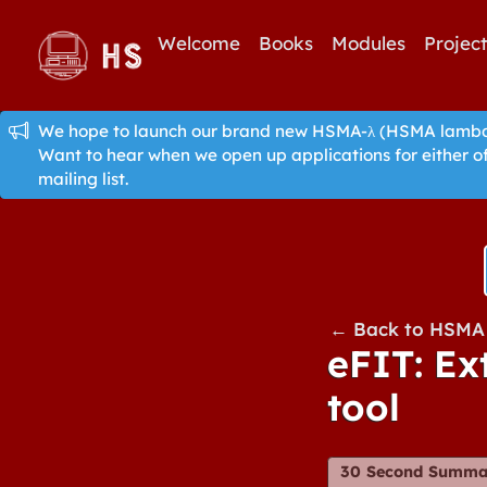
Welcome
Books
Modules
Projec
We hope to launch our brand new HSMA-λ (HSMA lambda)
Want to hear when we open up applications for either o
mailing list.
← Back to HSMA 
eFIT: Ex
tool
30 Second Summa