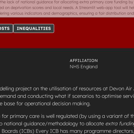
the lack of national guidance for allocating extra primary care funding by
d on deprivation scores and local needs. A Streamlit web-app tool will he
ering various indicators and demographics, ensuring a fair distribution and 
OSTS
INEQUALITIES
AFFILIATION
NHS England
elling project on the utilisation of resources at Devon Ai
demand and conducting what if scenarios to optimise servi
e base for operational decision making.
 for primary care is well regulated (by using a variant of th
 no national guidance/methodology to allocate
extra fundin
e Boards (ICBs) Every ICB has many programme director