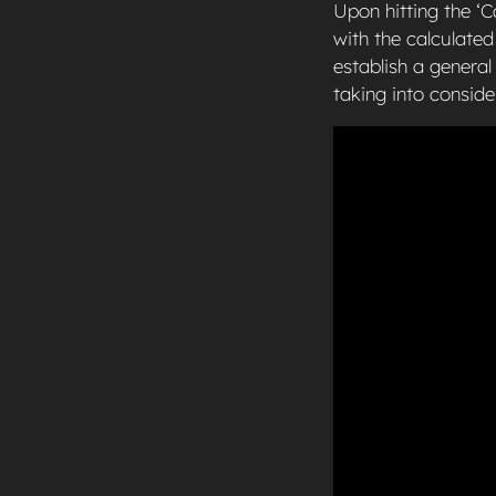
Upon hitting the ‘C
with the calculated
establish a genera
taking into conside