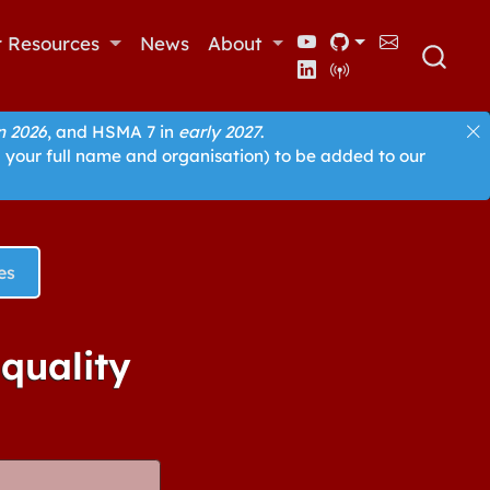
r Resources
News
About
 2026
, and HSMA 7 in
early 2027
.
 your full name and organisation) to be added to our
es
equality