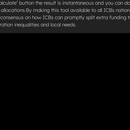
alculate’ button the result is instantaneous and you can d
 allocations.By making this tool available to all ICBs nation
l consensus on how ICBs can promptly split extra funding 
ration inequalities and local needs.