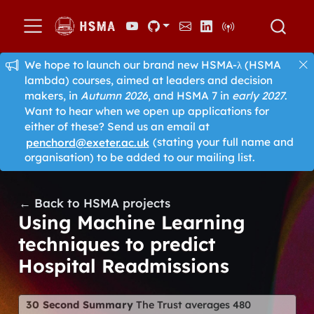
We hope to launch our brand new HSMA-λ (HSMA
lambda) courses, aimed at leaders and decision
makers, in
Autumn 2026
, and HSMA 7 in
early 2027
.
Want to hear when we open up applications for
either of these? Send us an email at
penchord@exeter.ac.uk
(stating your full name and
organisation) to be added to our mailing list.
← Back to HSMA projects
Using Machine Learning
techniques to predict
Hospital Readmissions
30 Second Summary
The Trust averages 480