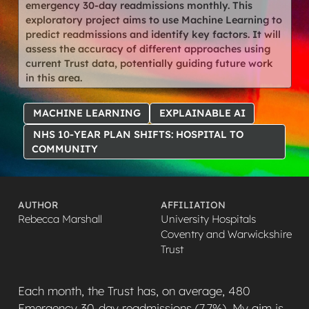
emergency 30-day readmissions monthly. This
exploratory project aims to use Machine Learning to
predict readmissions and identify key factors. It will
assess the accuracy of different approaches using
current Trust data, potentially guiding future work
in this area.
MACHINE LEARNING
EXPLAINABLE AI
NHS 10-YEAR PLAN SHIFTS: HOSPITAL TO
COMMUNITY
AUTHOR
AFFILIATION
Rebecca Marshall
University Hospitals
Coventry and Warwickshire
Trust
Each month, the Trust has, on average, 480
Emergency 30-day readmissions (7.7%). My aim is