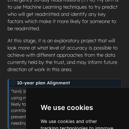
to use Machine Learning techniques to try predict
who will get readmitted and identify any key
factors which make it more likely for someone to
be readmitted.
At this stage, it is an exploratory project that will
look more at what level of accuracy is possible to
achieve with different approaches from the data
currently held by the trust, and may inform future
direction of work in this area.
N
10-year plan Alignment
o
“NHS 10-year plan shifts: Hospital to Community”:
t
using machine learning to predict which patients are
e
likely to be readmitted within 30 days and identify key
We use cookies
contributing factors, supporting more targeted
preventative follow-up and preventing patients from
We use cookies and other
needing to return to hospital.
tracking technologies to improve