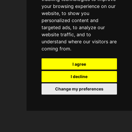
your browsing experience on our
website, to show you
personalized content and
targeted ads, to analyze our
website traffic, and to
understand where our visitors are
coming from.
I agree
I decline
Change my preferences