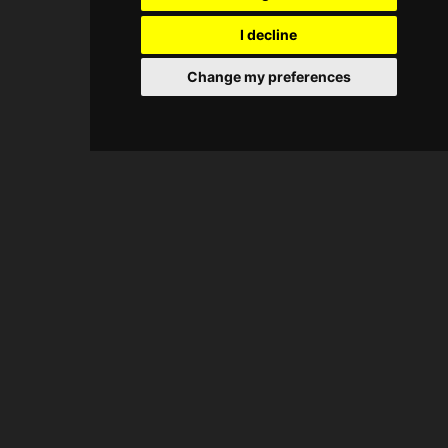
I decline
Change my preferences