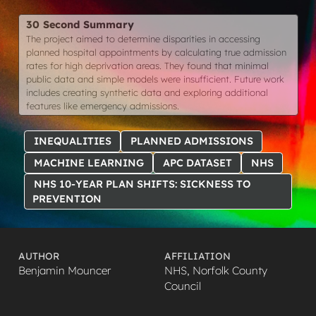
30 Second Summary
The project aimed to determine disparities in accessing
planned hospital appointments by calculating true admission
rates for high deprivation areas. They found that minimal
public data and simple models were insufficient. Future work
includes creating synthetic data and exploring additional
features like emergency admissions.
INEQUALITIES
PLANNED ADMISSIONS
MACHINE LEARNING
APC DATASET
NHS
NHS 10-YEAR PLAN SHIFTS: SICKNESS TO
PREVENTION
AUTHOR
AFFILIATION
Benjamin Mouncer
NHS, Norfolk County
Council