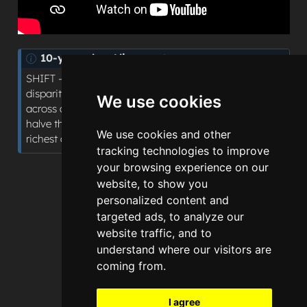
N
10-year plan Alignment
o
SHIFT - Sickness to Prevention: quantifying
t
disparities in access to planned hospital procedures
We use cookies
e
across deprivation areas, supporting the plan’s aim to
halve the gap in healthy life expectancy between
We use cookies and other
richest and poorest regions.
tracking technologies to improve
your browsing experience on our
website, to show you
personalized content and
targeted ads, to analyze our
website traffic, and to
understand where our visitors are
coming from.
I agree