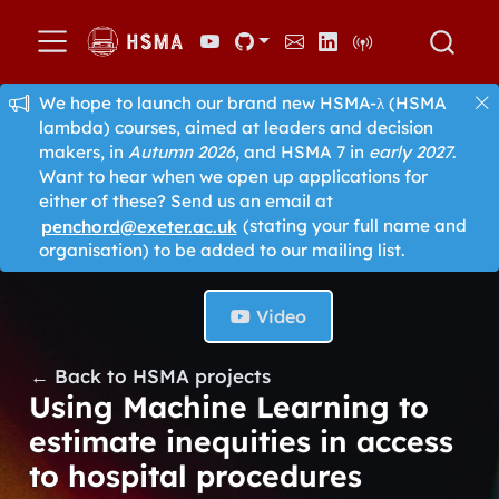
We hope to launch our brand new HSMA-λ (HSMA
lambda) courses, aimed at leaders and decision
makers, in
Autumn 2026
, and HSMA 7 in
early 2027
.
Want to hear when we open up applications for
either of these? Send us an email at
penchord@exeter.ac.uk
(stating your full name and
organisation) to be added to our mailing list.
Video
← Back to HSMA projects
Using Machine Learning to
estimate inequities in access
to hospital procedures