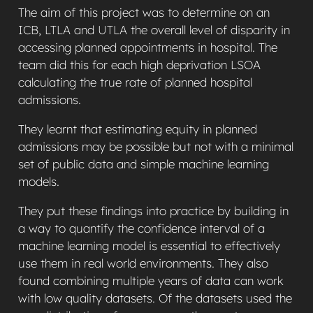
The aim of this project was to determine on an
ICB, LTLA and UTLA the overall level of disparity in
accessing planned appointments in hospital. The
team did this for each high deprivation LSOA
calculating the true rate of planned hospital
admissions.
They learnt that estimating equity in planned
admissions may be possible but not with a minimal
set of public data and simple machine learning
models.
They put these findings into practice by building in
a way to quantify the confidence interval of a
machine learning model is essential to effectively
use them in real world environments. They also
found combining multiple years of data can work
with low quality datasets. Of the datasets used the