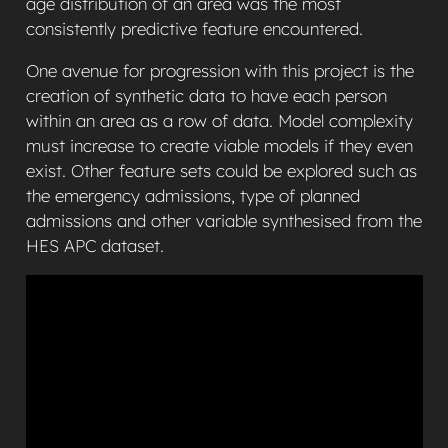
age distribution of an area was the most
consistently predictive feature encountered.
One avenue for progression with this project is the
creation of synthetic data to have each person
within an area as a row of data. Model complexity
must increase to create viable models if they even
exist. Other feature sets could be explored such as
the emergency admissions, type of planned
admissions and other variable synthesised from the
HES APC dataset.