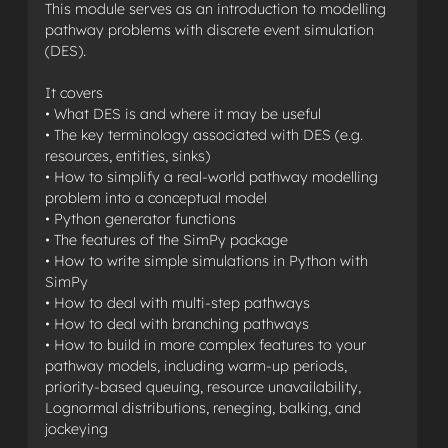
This module serves as an introduction to modelling
pathway problems with discrete event simulation
(DES).
It covers
• What DES is and where it may be useful
• The key terminology associated with DES (e.g.
resources, entities, sinks)
• How to simplify a real-world pathway modelling
problem into a conceptual model
• Python generator functions
• The features of the SimPy package
• How to write simple simulations in Python with
SimPy
• How to deal with multi-step pathways
• How to deal with branching pathways
• How to build in more complex features to your
pathway models, including warm-up periods,
priority-based queuing, resource unavailability,
Lognormal distributions, reneging, balking, and
jockeying