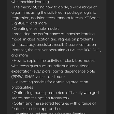
with machine learning
• The theory of, and how to apply, a wide range of
algorithms using the scikit-learn package: logistic
regression, decision trees, random forests, XGBoost,
LightGBM, and more
• Creating ensemble models
• Assessing the performance of machine learning
model in classification and regression problems
with accuracy, precision, recall, f1 score, confusion
matrices, the receiver operating curve, the ROC AUC,
and more
• How to explain the activity of black-box models
with techniques such as individual conditional
expectation (ICE) plots, partial dependence plots
(PDPs), SHAP values, and more
• Calibrating models for obtaining prediction
probabilities
• Optimising model parameters efficiently with grid
search and the optuna framework
• Optimising the selected features with a range of
feature selection approaches