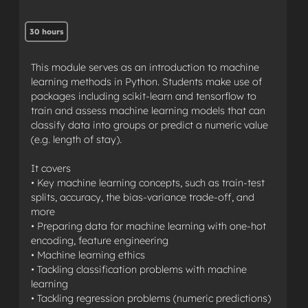
30 hours
This module serves as an introduction to machine
learning methods in Python. Students make use of
packages including scikit-learn and tensorflow to
train and assess machine learning models that can
classify data into groups or predict a numeric value
(e.g. length of stay).
It covers
• Key machine learning concepts, such as train-test
splits, accuracy, the bias-variance trade-off, and
more
• Preparing data for machine learning with one-hot
encoding, feature engineering
• Machine learning ethics
• Tackling classification problems with machine
learning
• Tackling regression problems (numeric predictions)