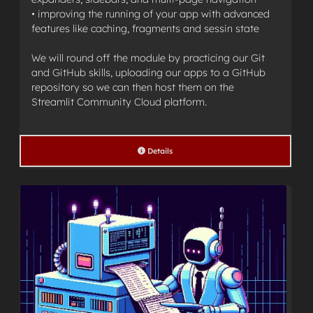
• improving the running of your app with advanced
features like caching, fragments and sessin state
We will round off the module by practicing our Git
and GitHub skills, uploading our apps to a GitHub
repository so we can then host them on the
Streamlit Community Cloud platform.
Details