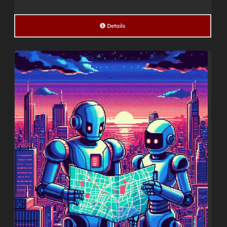
Details