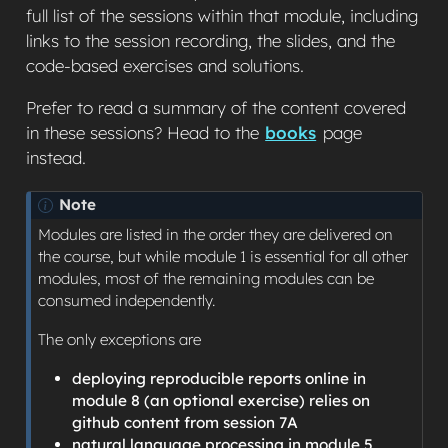
full list of the sessions within that module, including
links to the session recording, the slides, and the
code-based exercises and solutions.
Prefer to read a summary of the content covered
in these sessions? Head to the
books
page
instead.
Note
Modules are listed in the order they are delivered on
the course, but while module 1 is essential for all other
modules, most of the remaining modules can be
consumed independently.
The only exceptions are
deploying reproducible reports online in
module 8 (an optional exercise) relies on
github content from session 7A
natural language processing in module 5,