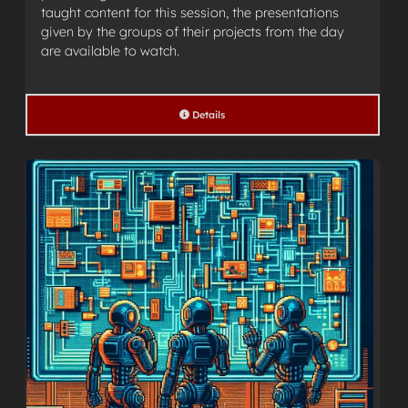
taught content for this session, the presentations
given by the groups of their projects from the day
are available to watch.
Details