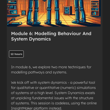
Module 6: Modelling Behaviour And
System Dynamics
12 hours
In module 6, we explore two more techniques for
modelling pathways and systems.
We kick off with system dynamics - a powerful tool
for qualitative or quantitative (numeric) simulations
of systems at a high level. System Dynamics excels
at unpicking fundamental issues with the structure
of systems. This session is codeless, using the online
InsightMaker platform instead.