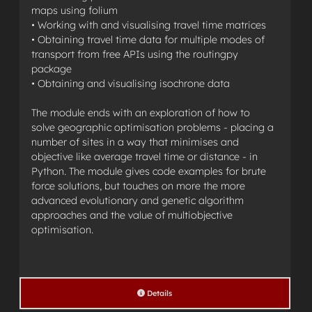
maps using folium
• Working with and visualising travel time matrices
• Obtaining travel time data for multiple modes of
transport from free APIs using the routingpy
package
• Obtaining and visualising isochrone data
The module ends with an exploration of how to
solve geographic optimisation problems - placing a
number of sites in a way that minimises and
objective like average travel time or distance - in
Python. The module gives code examples for brute
force solutions, but touches on more the more
advanced evolutionary and genetic algorithm
approaches and the value of multiobjective
optimisation.
Details