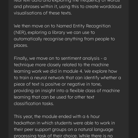
and phrases within it, using this to create wordcloud
visualisations of these texts.
We then move on to Named Entity Recognition
(NER), exploring a library we can use to
automatically recognise anything from people to
places.
Finally, we move on to sentiment analysis - a
technique more closely related to the machine
learning work we did in module 4. We explore how
to train a neural network that can identify whether a
piece of text is positve or negative in tone,
providing an insight into a flexible class of machine
learning that can be used for other text
classification tasks.
This year, the module ended with a 6 hour
hackathon in which students were able to work in
their peer support groups on a natural language
processing task of their choice. While there is no