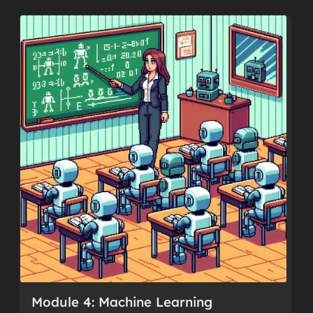
Module 4: Machine Learning