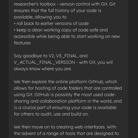
researcher's toolbox - version control with Git. Git
ensures that the full history of your code is
available, allowing you to
• roll back to earlier versions of code
• keep a clean working copy of code safe and
accessible while being able to start working on new
features
Say goodbye to V2, V3_FINAL, and
V_ACTUAL_FINAL_VERSION - with Git, you will
always know where you are.
We then explore the online platform GitHub, which
allows for hosting of code folders that are controlled
using Git. GitHub is possibly the most used code-
sharing and collaboration platform in the world, and
is a crucial part of ensuring your code is available
for others to audit, use and build on.
We then move on to creating web interfaces. With
the advent of a range of tools that are designed to