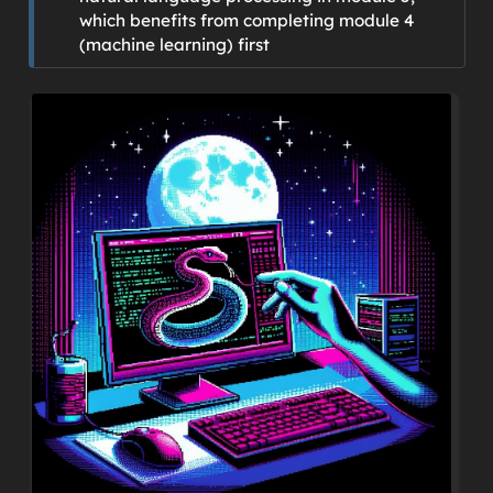
which benefits from completing module 4
(machine learning) first