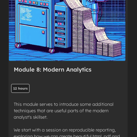
Module 8: Modern Analytics
12 hours
This module serves to introduce some additional
techniques that are useful parts of the modern
analyst's skillset.
We start with a session on reproducible reporting,
exploring how we can create beautiful html, pdf and