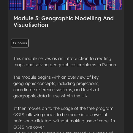
Module 3: Geographic Modelling And
Visualisation
12 hours
This module serves as an introduction to creating
maps and solving geographical problems in Python.
The module begins with an overview of key
geographic concepts, including projections,
coordinate reference systems, and levels of
geographic data in use within the UK.
It then moves on to the usage of the free program
QGIS, allowing maps to be made in a powerful
point-and-click tool without making use of code. In
QGIS, we cover