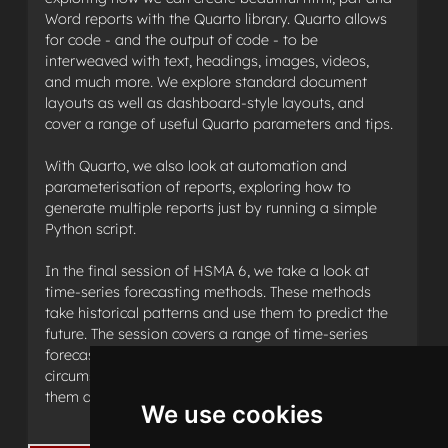
Word reports with the Quarto library. Quarto allows
for code - and the output of code - to be
interweaved with text, headings, images, videos,
and much more. We explore standard document
layouts as well as dashboard-style layouts, and
cover a range of useful Quarto parameters and tips.
With Quarto, we also look at automation and
parameterisation of reports, exploring how to
generate multiple reports just by running a simple
Python script.
In the final session of HSMA 6, we take a look at
time-series forecasting methods. These methods
take historical patterns and use them to predict the
future. The session covers a range of time-series
forecasting approaches, as well as the
circumstances under which you may consider using
them and how to assess their performance.
We use cookies