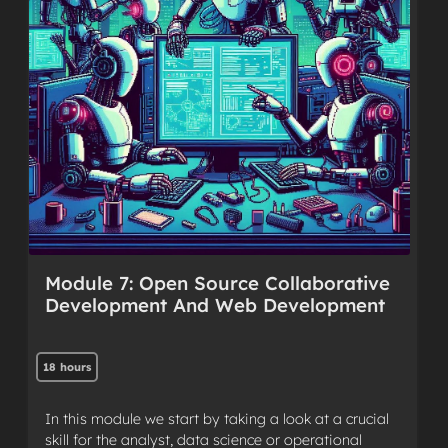
Module 7: Open Source Collaborative
Development And Web Development
18 hours
In this module we start by taking a look at a crucial
skill for the analyst, data science or operational