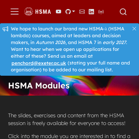
We hope to launch our brand new HSMA-λ (HSMA
lambda) courses, aimed at leaders and decision
makers, in
Autumn 2026
, and HSMA 7 in
early 2027
.
Want to hear when we open up applications for
either of these? Send us an email at
penchord@exeter.ac.uk
(stating your full name and
organisation) to be added to our mailing list.
HSMA Modules
The slides, exercises and content from the HSMA
session is freely available for everyone to access!
Click into the module you are interested in to find a