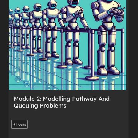
Module 2: Modelling Pathway And
Queuing Problems
9 hours