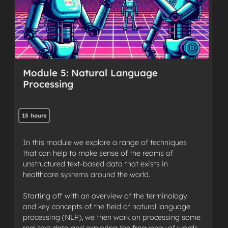
Module 5: Natural Language
Processing
15 hours
In this module we explore a range of techniques
that can help to make sense of the reams of
unstructured text-based data that exists in
healthcare systems around the world.
Starting off with an overview of the terminology
and key concepts of the field of natural language
processing (NLP), we then work on processing some
real text data and exploring the frequency of words