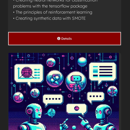
• Creating neural networks for classification
problems with the tensorflow package
• The principles of reinforcement learning
• Creating synthetic data with SMOTE
Details