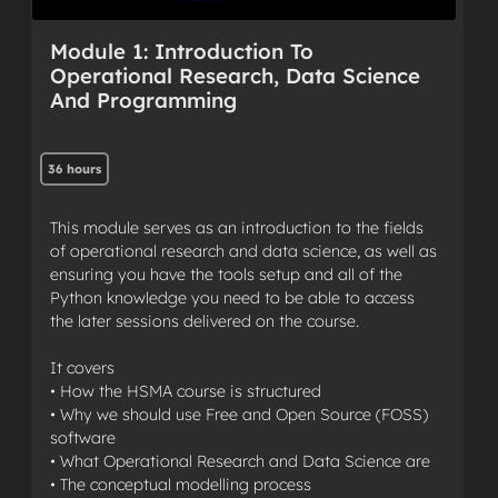
Module 1: Introduction To
Operational Research, Data Science
And Programming
36 hours
This module serves as an introduction to the fields
of operational research and data science, as well as
ensuring you have the tools setup and all of the
Python knowledge you need to be able to access
the later sessions delivered on the course.
It covers
• How the HSMA course is structured
• Why we should use Free and Open Source (FOSS)
software
• What Operational Research and Data Science are
• The conceptual modelling process