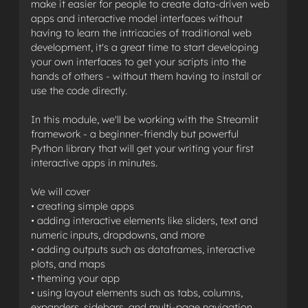
make it easier for people to create data-driven web
apps and interactive model interfaces without
having to learn the intricacies of traditional web
development, it's a great time to start developing
your own interfaces to get your scripts into the
hands of others - without them having to install or
use the code directly.
In this module, we'll be working with the Streamlit
framework - a beginner-friendly but powerful
Python library that will get your writing your first
interactive apps in minutes.
We will cover
• creating simple apps
• adding interactive elements like sliders, text and
numeric inputs, dropdowns, and more
• adding outputs such as dataframes, interactive
plots, and maps
• theming your app
• using layout elements such as tabs, columns,
expanders, sidebars, and multi-page navigation