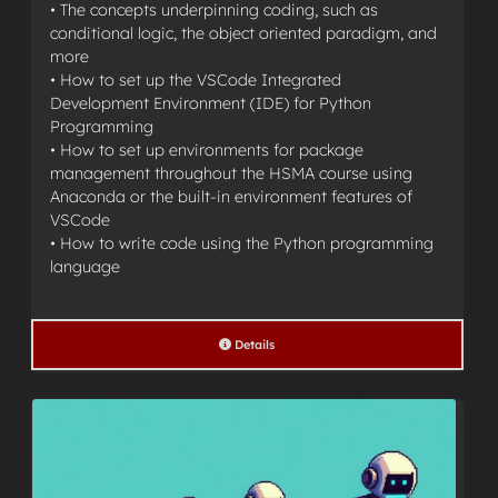
• The concepts underpinning coding, such as
conditional logic, the object oriented paradigm, and
more
• How to set up the VSCode Integrated
Development Environment (IDE) for Python
Programming
• How to set up environments for package
management throughout the HSMA course using
Anaconda or the built-in environment features of
VSCode
• How to write code using the Python programming
language
Details