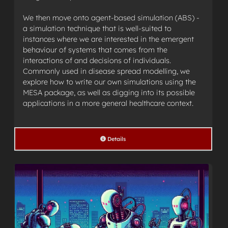
We then move onto agent-based simulation (ABS) -
a simulation technique that is well-suited to
instances where we are interested in the emergent
behaviour of systems that comes from the
interactions of and decisions of individuals.
Commonly used in disease spread modelling, we
explore how to write our own simulations using the
MESA package, as well as digging into its possible
applications in a more general healthcare context.
Details