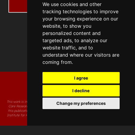
We use cookies and other
Details
tracking technologies to improve
your browsing experience on our
website, to show you
personalized content and
targeted ads, to analyze our
website traffic, and to
understand where our visitors are
coming from.
I agree
I decline
This work is independent research supported by the National Institute for Health and
Change my preferences
Care Research Applied Research Collaboration South West. The views expressed in
this publication are those of the author(s) and not necessarily those of the National
Institute for Health and Care Research or the Department of Health and Social Care.
Accessibility Statement
Code of Conduct
Concerns and Complaints