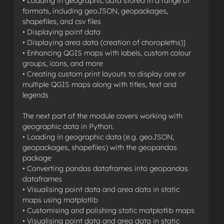
• Loading in geographic data stored in a range of
formats, including geoJSON, geopackages,
shapefiles, and csv files
• Displaying point data
• Displaying area data (creation of choropleths)]
• Enhancing QGIS maps with labels, custom colour
groups, icons, and more
• Creating custom print layouts to display one or
multiple QGIS maps along with titles, text and
legends
The next part of the module covers working with
geographic data in Python.
• Loading in geographic data (e.g. geoJSON,
geopackages, shapefiles) with the geopandas
package
• Converting pandas dataframes into geopandas
dataframes
• Visualising point data and area data in static
maps using matplotlib
• Customising and polishing static matplotlib maps
• Visualising point data and area data in static