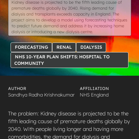
Kidney disease is projected to be the fifth leading cause of
premature deaths globally by 2040. Rising demand for
dialysis and transplants exceeds capacity in England. The
project aims to develop a model using forecasting techniques
to predict future demand and address it by increasing home
dialysis or introducing a new dialysis centre.
FORECASTING
RENAL
DIALYSIS
NHS 10-YEAR PLAN SHIFTS: HOSPITAL TO
COMMUNITY
AUTHOR
AFFILIATION
Sandhya Radha Krishnakumar
NHS England
The problem: Kidney disease is projected to be the
fifth leading cause of premature deaths globally by
2040. With people living longer and having more
comorbidities, the demand for dialysis and