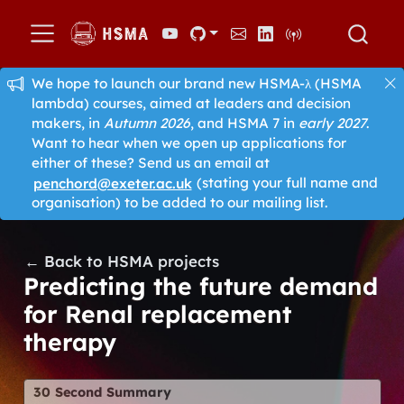
We hope to launch our brand new HSMA-λ (HSMA
lambda) courses, aimed at leaders and decision
makers, in
Autumn 2026
, and HSMA 7 in
early 2027
.
Want to hear when we open up applications for
either of these? Send us an email at
penchord@exeter.ac.uk
(stating your full name and
organisation) to be added to our mailing list.
← Back to HSMA projects
Predicting the future demand
for Renal replacement
therapy
30 Second Summary