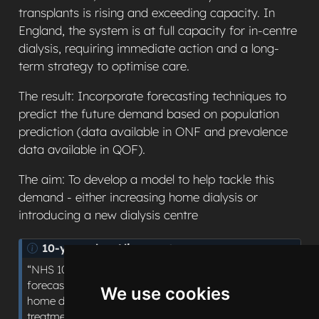
transplants is rising and exceeding capacity. In
England, the system is at full capacity for in-centre
dialysis, requiring immediate action and a long-
term strategy to optimise care.
The result: Incorporate forecasting techniques to
predict the future demand based on population
prediction (data available in ONF and prevalence
data available in QOF).
The aim: To develop a model to help tackle this
demand - either increasing home dialysis or
introducing a new dialysis centre
N
10-year plan Alignment
o
“NHS 10-year plan shifts: Hospital to Community”:
t
forecasting demand for dialysis to support increasing
We use cookies
e
home dialysis provision as an alternative to in-centre
treatment, shifting care away from hospital-based