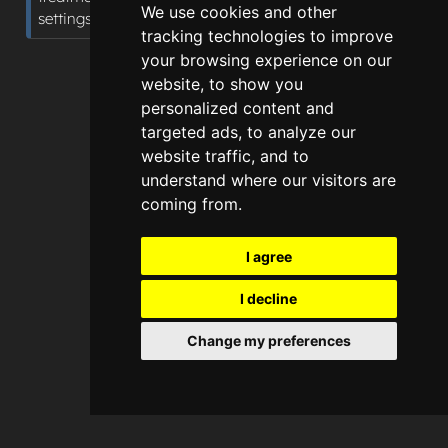
We use cookies and other
settings.
tracking technologies to improve
your browsing experience on our
website, to show you
personalized content and
targeted ads, to analyze our
website traffic, and to
understand where our visitors are
coming from.
I agree
I decline
Change my preferences