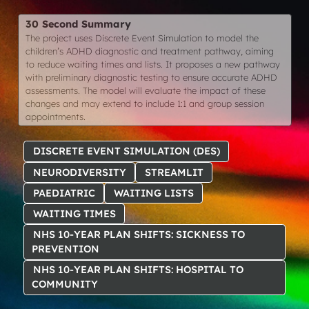
30 Second Summary
The project uses Discrete Event Simulation to model the
children’s ADHD diagnostic and treatment pathway, aiming
to reduce waiting times and lists. It proposes a new pathway
with preliminary diagnostic testing to ensure accurate ADHD
assessments. The model will evaluate the impact of these
changes and may extend to include 1:1 and group session
appointments.
DISCRETE EVENT SIMULATION (DES)
NEURODIVERSITY
STREAMLIT
PAEDIATRIC
WAITING LISTS
WAITING TIMES
NHS 10-YEAR PLAN SHIFTS: SICKNESS TO
PREVENTION
NHS 10-YEAR PLAN SHIFTS: HOSPITAL TO
COMMUNITY