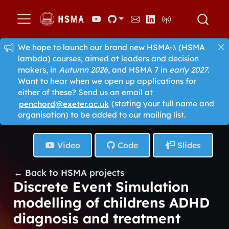
We hope to launch our brand new HSMA-λ (HSMA
lambda) courses, aimed at leaders and decision
makers, in
Autumn 2026
, and HSMA 7 in
early 2027
.
Want to hear when we open up applications for
either of these? Send us an email at
penchord@exeter.ac.uk
(stating your full name and
organisation) to be added to our mailing list.
Video
Code
Slides
← Back to HSMA projects
Discrete Event Simulation
modelling of childrens ADHD
diagnosis and treatment