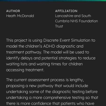
AUTHOR
AFFILIATION
Heath McDonald
Lancashire and South
Cumbria NHS Foundation
Trust
This project is using Discrete Event Simulation to
model the children’s ADHD diagnostic and
treatment pathway. The model will be used to
identify delays and potential strategies to reduce
waiting lists and waiting times for children
accessing treatment.
The current assessment process is lengthy,
proposing a new pathway that would include
undertaking some of the diagnostic testing before
undertaking a more comprehensive testing so that
there is more confidence that patients who have