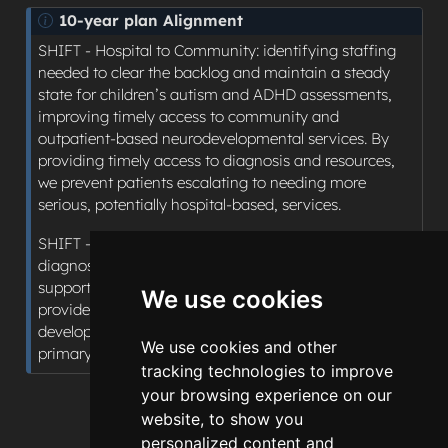
N
10-year plan Alignment
o
SHIFT - Hospital to Community: identifying staffing
t
needed to clear the backlog and maintain a steady
e
state for children’s autism and ADHD assessments,
improving timely access to community and
outpatient-based neurodevelopmental services. By
providing timely access to diagnosis and resources,
we prevent patients escalating to needing more
serious, potentially hospital-based, services.
SHIFT - Sickness to Prevention: By providing timely
diagnosis, patients with ADHD and autism can be
supported to live well, with interventions being
We use cookies
provided at an earlier stage and minimising the risk of
developing comorbid conditions secondary to the
We use cookies and other
primary diagnosis, such as depression and anxiety.
tracking technologies to improve
your browsing experience on our
website, to show you
personalized content and