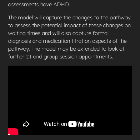
assessments have ADHD.
The model will capture the changes to the pathway
to assess the potential impact of these changes on
waiting times and will also capture formal
diagnosis and medication titration aspects of the
pathway. The model may be extended to look at
further 1:1 and group session appointments.