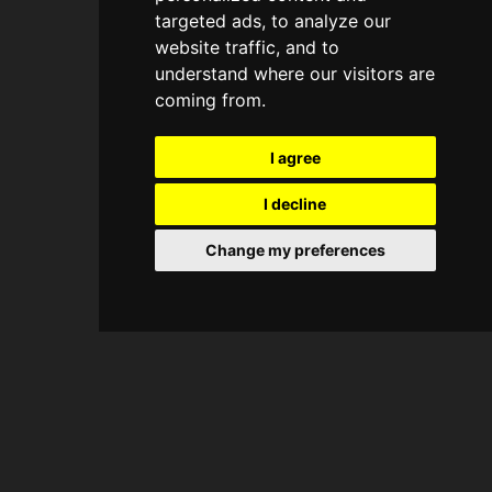
targeted ads, to analyze our
website traffic, and to
understand where our visitors are
coming from.
I agree
I decline
Change my preferences