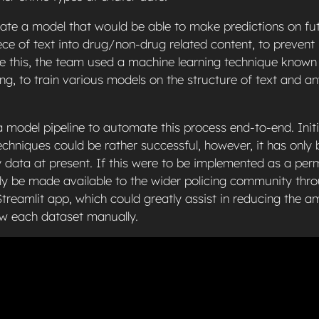
ate a model that would be able to make predictions on fu
iece of text into drug/non-drug related content, to preven
ve this, the team used a machine learning technique known
g, to train various models on the structure of text and an
model pipeline to automate this process end-to-end. Initi
chniques could be rather successful, however, it has only 
 data at present. If this were to be implemented as a per
ally be made available to the wider policing community thr
treamlit app, which could greatly assist in reducing the 
ew each dataset manually.