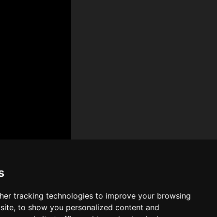
s
her tracking technologies to improve your browsing
site, to show you personalized content and