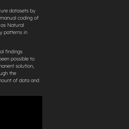
ture datasets by
t manual coding of
 as Natural
y patterns in
al findings
been possible to
manent solution,
ough the
amount of data and