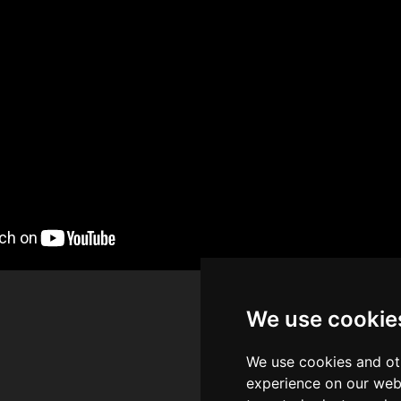
We use cookie
We use cookies and ot
experience on our web