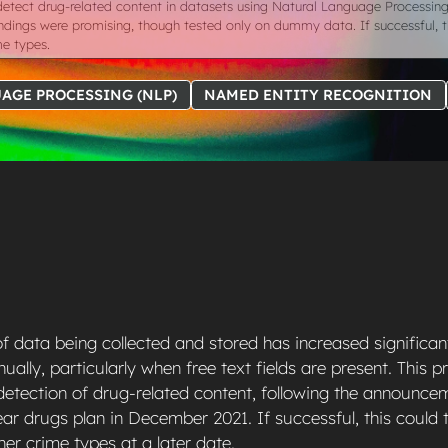
detect drug-related content in datasets using Natural Language Processin
l findings were promising, though tested only on dummy data. If successful,
me types.
AGE PROCESSING (NLP)
NAMED ENTITY RECOGNITION
 data being collected and stored has increased significant
ally, particularly when free text fields are present. This 
 detection of drug-related content, following the announce
r drugs plan in December 2021. If successful, this could
her crime types at a later date.