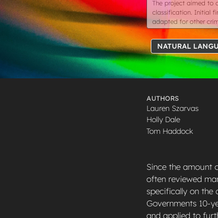
The project aimed to 
classification. Initia
adapted for other cri
NATURAL LANGU
AUTHORS
Lauren Szarvas
Holly Dale
Tom Haddock
Since the amount of
often reviewed manu
specifically on the
Governments 10-yea
and applied to furt