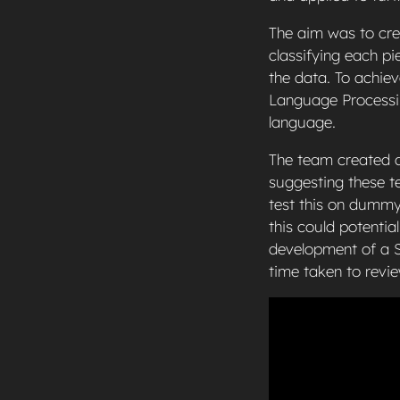
The aim was to cre
classifying each p
the data. To achie
Language Processin
language.
The team created a 
suggesting these te
test this on dummy
this could potenti
development of a S
time taken to revi