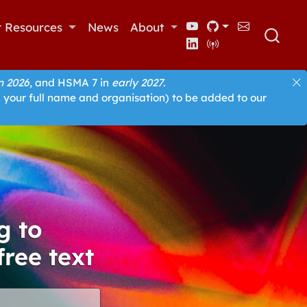
r Resources
News
About
 2026
, and HSMA 7 in
early 2027
.
 your full name and organisation) to be added to our
g to
free text