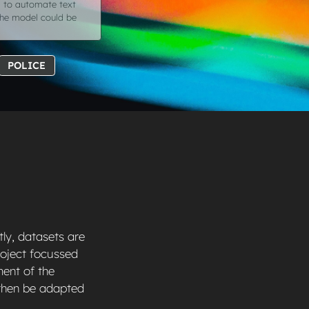
g to automate text
 the model could be
POLICE
ly, datasets are
project focussed
ment of the
 then be adapted