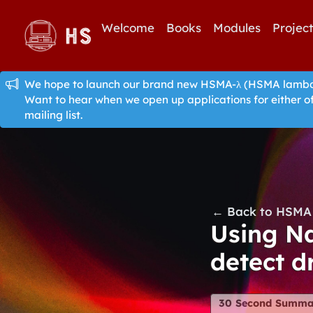
Welcome
Books
Modules
Projec
We hope to launch our brand new HSMA-λ (HSMA lambda)
Want to hear when we open up applications for either o
mailing list.
← Back to HSMA 
Using Na
detect d
30 Second Summa