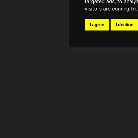
targeted ads, to analy
visitors are coming fr
I agree
I decline