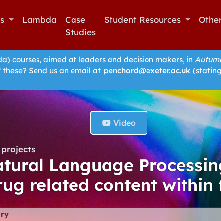
ts
Lambda
Case
Student Resources
Othe
Studies
 courses, aimed at leaders and decision makers, in
Autumn
f these? Send us an email at
penchord@exeter.ac.uk
(stating
Video
projects
tural Language Processin
rug related content within 
ry