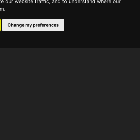
ze our website traffic, and to understand where our
om.
Change my preferences