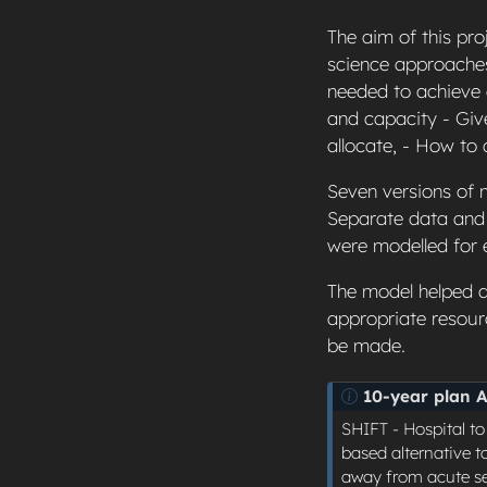
The aim of this pro
science approaches
needed to achieve
and capacity - Giv
allocate, - How to
Seven versions of m
Separate data and 
were modelled for 
The model helped d
appropriate resour
be made.
N
10-year plan 
o
SHIFT - Hospital t
t
based alternative t
e
away from acute set