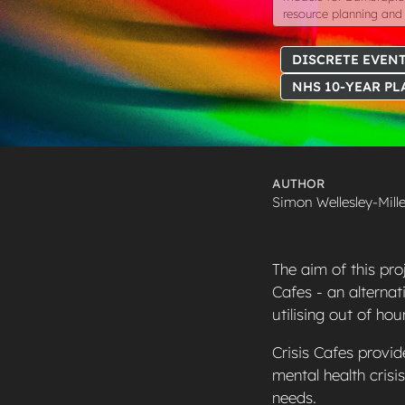
resource planning and 
DISCRETE EVENT
NHS 10-YEAR PL
AUTHOR
Simon Wellesley-Mille
The aim of this pro
Cafes - an alternat
utilising out of ho
Crisis Cafes provid
mental health crisi
needs.