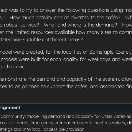
ject was to try to answer the following questions using mo
 : - How much activity can be diverted to the cafés? - Wh
 a robust service? - What and where is the demand? - H
en the limited resources available how many sites to com
 determine suitable catchment areas?
odel were created, for the localities of Barnstaple, Exeter
models were built for each locality for weekdays and we
each service.
emonstrate the demand and capacity of the system, allow
ces to be planned to support the cafes, and associated fin
Alignment
o Community: modelling demand and capacity for Crisis Cafes a
o out-of-hours, emergency or inpatient mental health services, div
tings and into local, accessible provision.