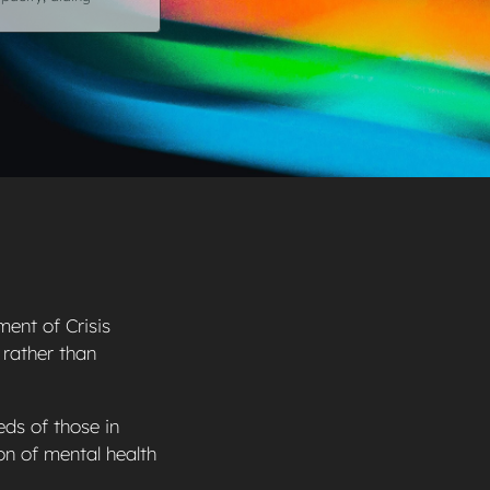
ment of Crisis
 rather than
eds of those in
on of mental health