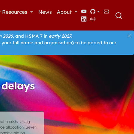
r Resources
News
About
 2026
, and HSMA 7 in
early 2027
.
 your full name and organisation) to be added to our
 delays
alth crisis. Using
rce allocation. Seven
pacity, aiding