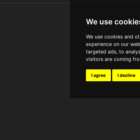
We use cookie
We use cookies and ot
experience on our web
targeted ads, to analy
visitors are coming fr
I agree
I decline