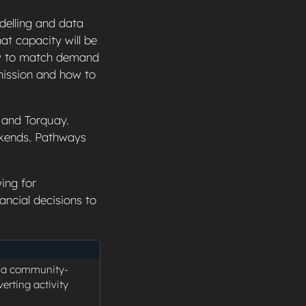
delling and data
at capacity will be
ow to match demand
mission and how to
, and Torquay.
ekends. Pathways
ing for
ancial decisions to
s a community-
erting activity