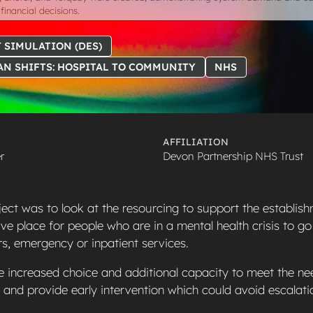
financial decisions.
 SIMULATION (DES)
AN SHIFTS: HOSPITAL TO COMMUNITY
NHS
AFFILIATION
r
Devon Partnership NHS Trust
ject was to look at the resourcing to support the establish
ive place for people who are in a mental health crisis to go
urs, emergency or inpatient services.
e increased choice and additional capacity to meet the ne
s and provide early intervention which could avoid escalati