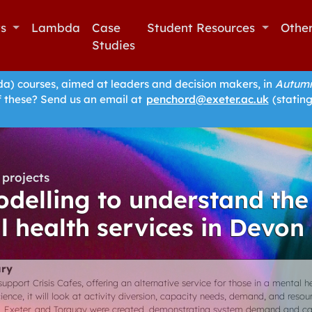
ts
Lambda
Case
Student Resources
Othe
Studies
 courses, aimed at leaders and decision makers, in
Autumn
f these? Send us an email at
penchord@exeter.ac.uk
(stating
projects
delling to understand the
l health services in Devon
ry
upport Crisis Cafes, offering an alternative service for those in a mental he
ence, it will look at activity diversion, capacity needs, demand, and resou
, Exeter, and Torquay were created, demonstrating system demand and ca