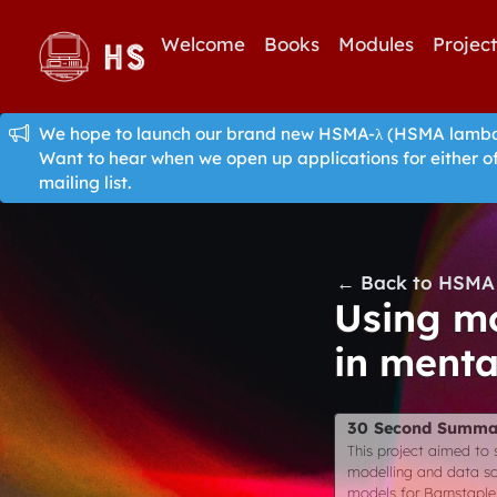
Welcome
Books
Modules
Projec
We hope to launch our brand new HSMA-λ (HSMA lambda)
Want to hear when we open up applications for either o
mailing list.
← Back to HSMA 
Using mo
in menta
30 Second Summa
This project aimed to s
modelling and data sci
models for Barnstaple