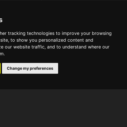
s
her tracking technologies to improve your browsing
site, to show you personalized content and
ze our website traffic, and to understand where our
om.
Change my preferences